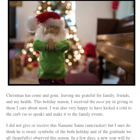
Christmas has come and gone, leaving me grateful for family, friends,
and my health. This holiday season, I received the
most
joy in giving to
those I care about most. I was also very happy to have kicked a cold to
the curb (so to speak) and make it to the family events.
I did not give or receive this Namaste Santa (nutcracker) but I sure do
think he is sweet: symbolic of the both holiday and of the gratitude we
all (hopefully) observed this season. In a few days, a new year will be