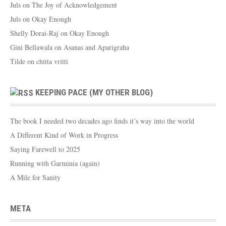
Juls
on
The Joy of Acknowledgement
Juls
on
Okay Enough
Shelly Dorai-Raj
on
Okay Enough
Gini Bellawala
on
Asanas and Aparigraha
Tilde
on
chitta vritti
KEEPING PACE (MY OTHER BLOG)
The book I needed two decades ago finds it’s way into the world
A Different Kind of Work in Progress
Saying Farewell to 2025
Running with Garminia (again)
A Mile for Sanity
META