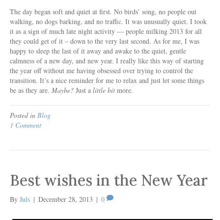
The day began soft and quiet at first. No birds’ song, no people out
walking, no dogs barking, and no traffic. It was unusually quiet. I took
it as a sign of much late night activity — people milking 2013 for all
they could get of it – down to the very last second. As for me, I was
happy to sleep the last of it away and awake to the quiet, gentle
calmness of a new day, and new year. I really like this way of starting
the year off without me having obsessed over trying to control the
transition. It’s a nice reminder for me to relax and just let some things
be as they are.
Maybe?
Just a
little bit
more.
Posted in
Blog
1 Comment
Best wishes in the New Year
By
Juls
|
December 28, 2013
|
0