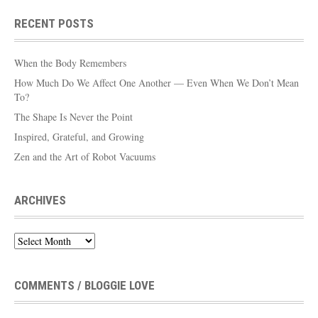
RECENT POSTS
When the Body Remembers
How Much Do We Affect One Another — Even When We Don’t Mean
To?
The Shape Is Never the Point
Inspired, Grateful, and Growing
Zen and the Art of Robot Vacuums
ARCHIVES
Archives
COMMENTS / BLOGGIE LOVE