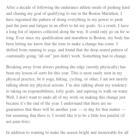
After a decade of following the endurance athlete mode of pushing hard
and chasing my goal of qualifying to run in the Boston Marathon, I
have ingrained the pattern of doing everything in my power to push
past the pain and fatigue in an effort to hit my goals. As a result, I have
a long list of injuries collected along the way. It could only go on for so
long. Ever since my qualification and marathon in Boston, my body has
been letting me know that the time to make a change has come. I
shifted from running to yoga, and found that the deep-seated pattern of
continually going “all out” just didn’t work. Something had to change.
Breaking away from always pushing-the-edge (mostly physically) has
been my lesson-of-sorts for this year. This is most easily seen in my
physical practice, be it yoga, hiking, cycling, or other, I am not merely
talking about my physical actions. I’m also talking about my tendency
to taking on responsibilities, lofty goals, and aspiring to walk on water.
Well, I don’t want to undo all of my work on making this change just
because it’s the end of the year. I understand that there are no
guarantees that there will be another year — or day for that matter —
but assuming that there is, I would like it to be a little less painful (if
not pain-free).
In addition to wanting to make the season bright and memorable for all