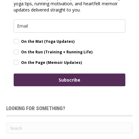
yoga tips, running motivation, and heartfelt memoir
updates delivered straight to you.
On the Mat (Yoga Updates)
On the Run (Training + Running Life)
On the Page (Memoir Updates)
Subscribe
LOOKING FOR SOMETHING?