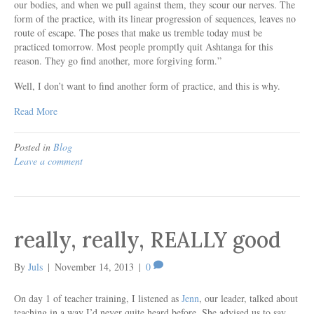
our bodies, and when we pull against them, they scour our nerves. The
form of the practice, with its linear progression of sequences, leaves no
route of escape. The poses that make us tremble today must be
practiced tomorrow. Most people promptly quit Ashtanga for this
reason. They go find another, more forgiving form.”
Well, I don’t want to find another form of practice, and this is why.
Read More
Posted in
Blog
Leave a comment
really, really, REALLY good
By
Juls
|
November 14, 2013
|
0
On day 1 of teacher training, I listened as
Jenn
, our leader, talked about
teaching in a way I’d never quite heard before. She advised us to say