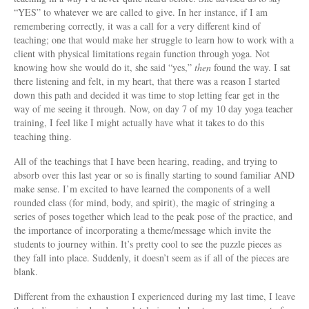
“YES” to whatever we are called to give. In her instance, if I am
remembering correctly, it was a call for a very different kind of
teaching; one that would make her struggle to learn how to work with a
client with physical limitations regain function through yoga. Not
knowing how she would do it, she said “yes,”
then
found the way. I sat
there listening and felt, in my heart, that there was a reason I started
down this path and decided it was time to stop letting fear get in the
way of me seeing it through. Now, on day 7 of my 10 day yoga teacher
training, I feel like I might actually have what it takes to do this
teaching thing.
All of the teachings that I have been hearing, reading, and trying to
absorb over this last year or so is finally starting to sound familiar AND
make sense. I’m excited to have learned the components of a well
rounded class (for mind, body, and spirit), the magic of stringing a
series of poses together which lead to the peak pose of the practice, and
the importance of incorporating a theme/message which invite the
students to journey within. It’s pretty cool to see the puzzle pieces as
they fall into place. Suddenly, it doesn’t seem as if all of the pieces are
blank.
Different from the exhaustion I experienced during my last time, I leave