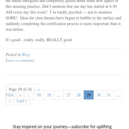
the studio energized and completely jazzed about some new aspect of
this amazing practice. Did I mention that our day has started at 6:30
AM every day this week? I’m totally psyched — not to mention
SORE! Ideas for class themes have begun to bubble to the surface and
suddenly completing the certification process is more important than it
was before.
It’s good…really, really, REALLY good.
Posted in
Blog
Leave a comment
Page 29 of 34
«
First
«
...
10
20
...
27
28
29
30
31
...
»
Last »
Stay inspired on your journey—subscribe for uplifting