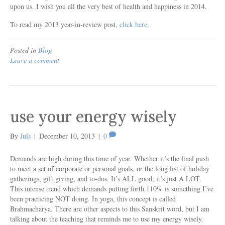
upon us. I wish you all the very best of health and happiness in 2014.
To read my 2013 year-in-review post,
click here
.
Posted in
Blog
Leave a comment
use your energy wisely
By
Juls
|
December 10, 2013
|
0
Demands are high during this time of year. Whether it’s the final push
to meet a set of corporate or personal goals, or the long list of holiday
gatherings, gift giving, and to-dos. It’s ALL good; it’s just A LOT.
This intense trend which demands putting forth 110% is something I’ve
been practicing NOT doing. In yoga, this concept is called
Brahmacharya. There are other aspects to this Sanskrit word, but I am
talking about the teaching that reminds me to use my energy wisely.