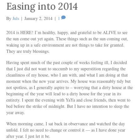
Easing into 2014
By
Juls
|
January 2, 2014
|
1
2014 is HERE! I’m healthy, happy, and grateful to be ALIVE to see
the sun come out yet again. These things such as the sun coming out,
waking up in a safe environment are not things to take for granted.
They are truly blessings.
Having spent much of the past couple of weeks feeling ill, I decided
that I just did not want to succumb to my superstition regarding the
cleanliness of my house, who I am with, and what I am doing at that
moment when the new year arrives. My house was reasonably tidy but
not spotless, as I generally aspire to – worrying that a dirty house at the
beginning of the year will lead to a dirty house for the year in its
entirety. I spent the evening with YaYa and close friends, then went to
bed before the strike of midnight. But I have no intention to sleep the
year away.
When morning came, I sat back in observance and watched the day
unfold. I felt no need to change or control it — as I have done year
after year. I just let it be.