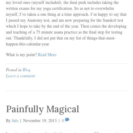
my loved ones (myself included), the final push includes taking the
written exams for my yoga certification. So as not to overwhelm
myself, I’ve taken a one thing at a time approach. I’m happy to say that
I passed my Anatomy test, and am now preparing for the Sanskrit test
which I hope to take by the end of the year. Then comes the developing
and teaching of a 75 minute asana practice as the final step for testing
out. Thankfully, I did not put that on my list of things-that-must-
happen-this-calendar-year.
What is my point?
Read More
Posted in
Blog
Leave a comment
Painfully Magical
By
Juls
|
November 19, 2013
|
0