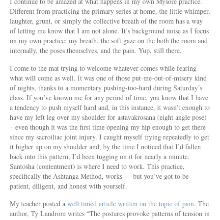
I continue to be amazed at what happens in my own Mysore practice.
Different from practicing the primary series at home, the little whimper,
laughter, grunt, or simply the collective breath of the room has a way
of letting me know that I am not alone. It’s background noise as I focus
on my own practice: my breath, the soft gaze on the both the room and
internally, the poses themselves, and the pain. Yup, still there.
I come to the mat trying to welcome whatever comes while fearing
what will come as well. It was one of those put-me-out-of-misery kind
of nights, thanks to a momentary pushing-too-hard during Saturday’s
class. If you’ve known me for any period of time, you know that I have
a tendency to push myself hard and, in this instance, it wasn’t enough to
have my left leg over my shoulder for astavakrosana (eight angle pose)
– even though it was the first time opening my hip enough to get there
since my sacroiliac joint injury. I caught myself trying repeatedly to get
it higher up on my shoulder and, by the time I noticed that I’d fallen
back into this pattern, I’d been tugging on it for nearly a minute.
Santosha (contentment) is where I need to work. This practice,
specifically the Ashtanga Method, works — but you’ve got to be
patient, diligent, and honest with yourself.
My teacher posted a
well timed article written on the topic of pain
. The
author, Ty Landrom writes “The postures provoke patterns of tension in