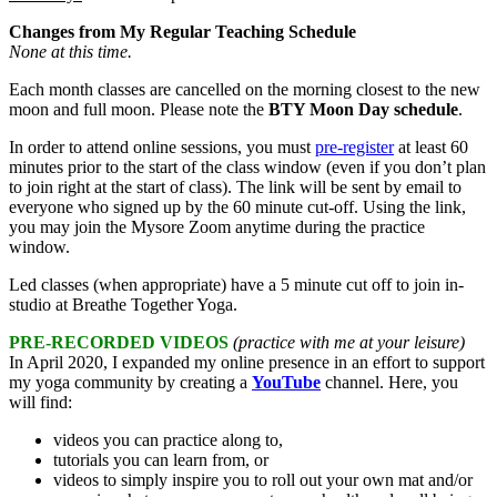
Changes from My Regular Teaching Schedule
None at this time.
Each month classes are cancelled on the morning closest to the new
moon and full moon. Please note the
BTY Moon Day schedule
.
In order to attend online sessions, you must
pre-register
at least 60
minutes prior to the start of the class window (even if you don’t plan
to join right at the start of class). The link will be sent by email to
everyone who signed up by the 60 minute cut-off. Using the link,
you may join the Mysore Zoom anytime during the practice
window.
Led classes (when appropriate) have a 5 minute cut off to join in-
studio at Breathe Together Yoga.
PRE-RECORDED VIDEOS
(practice with me at your leisure)
In April 2020, I expanded my online presence in an effort to support
my yoga community by creating a
YouTube
channel. Here, you
will find:
videos you can practice along to,
tutorials you can learn from, or
videos to simply inspire you to roll out your own mat and/or