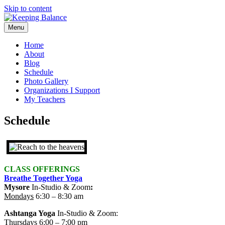
Skip to content
Menu
Home
About
Blog
Schedule
Photo Gallery
Organizations I Support
My Teachers
Schedule
CLASS OFFERINGS
Breathe Together Yoga
Mysore
In-Studio & Zoom
:
Mondays
6:30 – 8:30 am
Ashtanga Yoga
In-Studio & Zoom
:
Thursdays
6:00 – 7:00 pm