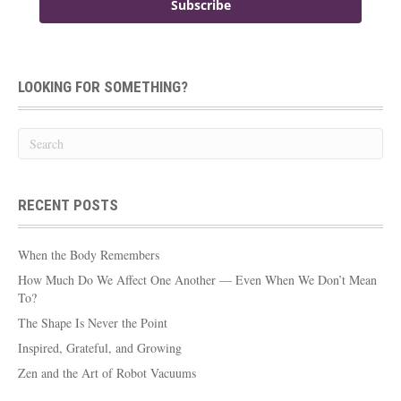
Subscribe
LOOKING FOR SOMETHING?
RECENT POSTS
When the Body Remembers
How Much Do We Affect One Another — Even When We Don’t Mean
To?
The Shape Is Never the Point
Inspired, Grateful, and Growing
Zen and the Art of Robot Vacuums