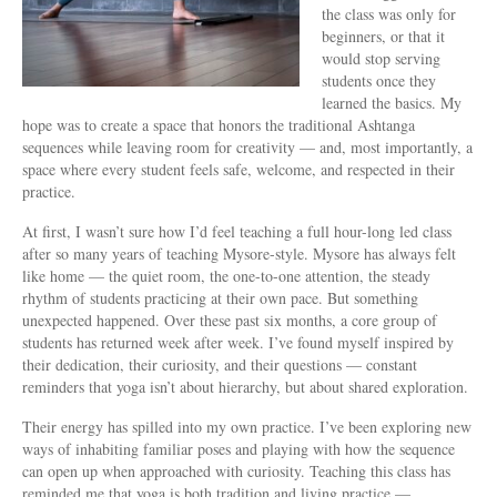
the class was only for
beginners, or that it
would stop serving
students once they
learned the basics. My
hope was to create a space that honors the traditional Ashtanga
sequences while leaving room for creativity — and, most importantly, a
space where every student feels safe, welcome, and respected in their
practice.
At first, I wasn’t sure how I’d feel teaching a full hour-long led class
after so many years of teaching Mysore-style. Mysore has always felt
like home — the quiet room, the one-to-one attention, the steady
rhythm of students practicing at their own pace. But something
unexpected happened. Over these past six months, a core group of
students has returned week after week. I’ve found myself inspired by
their dedication, their curiosity, and their questions — constant
reminders that yoga isn’t about hierarchy, but about shared exploration.
Their energy has spilled into my own practice. I’ve been exploring new
ways of inhabiting familiar poses and playing with how the sequence
can open up when approached with curiosity. Teaching this class has
reminded me that yoga is both tradition and living practice —