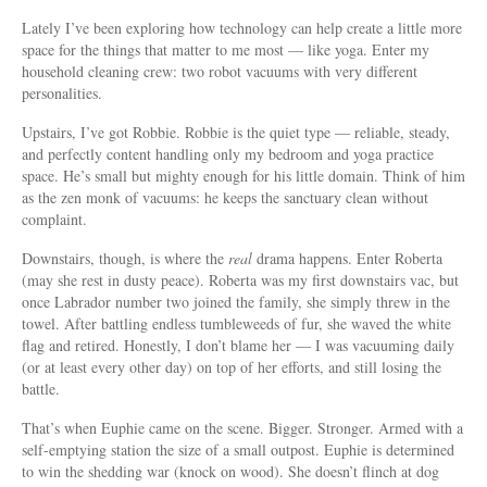
Lately I’ve been exploring how technology can help create a little more
space for the things that matter to me most — like yoga. Enter my
household cleaning crew: two robot vacuums with very different
personalities.
Upstairs, I’ve got Robbie. Robbie is the quiet type — reliable, steady,
and perfectly content handling only my bedroom and yoga practice
space. He’s small but mighty enough for his little domain. Think of him
as the zen monk of vacuums: he keeps the sanctuary clean without
complaint.
Downstairs, though, is where the
real
drama happens. Enter Roberta
(may she rest in dusty peace). Roberta was my first downstairs vac, but
once Labrador number two joined the family, she simply threw in the
towel. After battling endless tumbleweeds of fur, she waved the white
flag and retired. Honestly, I don’t blame her — I was vacuuming daily
(or at least every other day) on top of her efforts, and still losing the
battle.
That’s when Euphie came on the scene. Bigger. Stronger. Armed with a
self-emptying station the size of a small outpost. Euphie is determined
to win the shedding war (knock on wood). She doesn’t flinch at dog