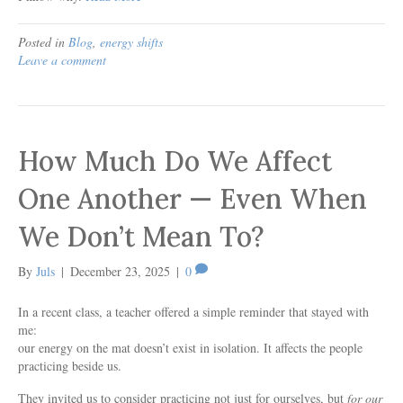
Posted in
Blog
,
energy shifts
Leave a comment
How Much Do We Affect
One Another — Even When
We Don’t Mean To?
By
Juls
|
December 23, 2025
|
0
In a recent class, a teacher offered a simple reminder that stayed with
me:
our energy on the mat doesn’t exist in isolation. It affects the people
practicing beside us.
They invited us to consider practicing not just for ourselves, but
for our