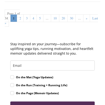
Page 1 of
34
1
2
3
4
5
...
10
20
30
...
»
Last
»
Stay inspired on your journey—subscribe for
uplifting yoga tips, running motivation, and heartfelt
memoir updates delivered straight to you.
On the Mat (Yoga Updates)
On the Run (Training + Running Life)
On the Page (Memoir Updates)