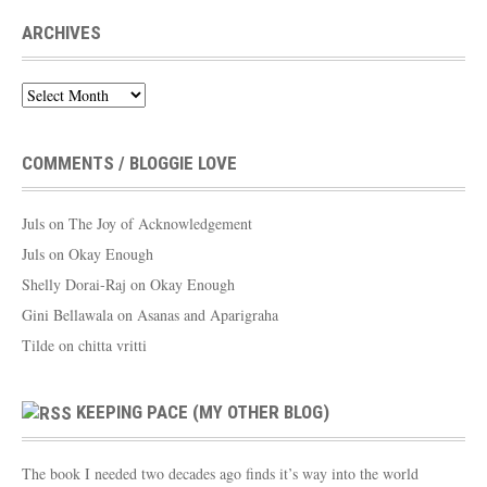
ARCHIVES
Archives
COMMENTS / BLOGGIE LOVE
Juls
on
The Joy of Acknowledgement
Juls
on
Okay Enough
Shelly Dorai-Raj
on
Okay Enough
Gini Bellawala
on
Asanas and Aparigraha
Tilde
on
chitta vritti
KEEPING PACE (MY OTHER BLOG)
The book I needed two decades ago finds it’s way into the world