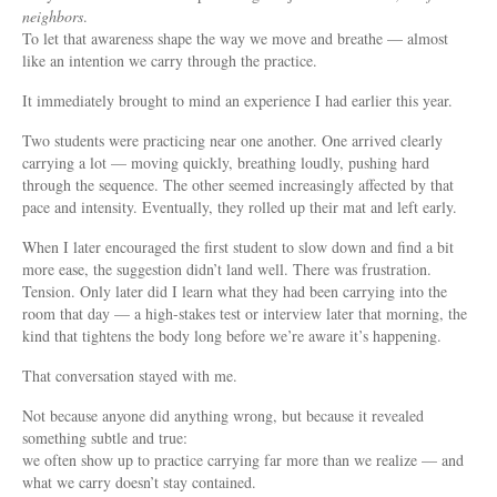
neighbors
.
To let that awareness shape the way we move and breathe — almost
like an intention we carry through the practice.
It immediately brought to mind an experience I had earlier this year.
Two students were practicing near one another. One arrived clearly
carrying a lot — moving quickly, breathing loudly, pushing hard
through the sequence. The other seemed increasingly affected by that
pace and intensity. Eventually, they rolled up their mat and left early.
When I later encouraged the first student to slow down and find a bit
more ease, the suggestion didn’t land well. There was frustration.
Tension. Only later did I learn what they had been carrying into the
room that day — a high-stakes test or interview later that morning, the
kind that tightens the body long before we’re aware it’s happening.
That conversation stayed with me.
Not because anyone did anything wrong, but because it revealed
something subtle and true:
we often show up to practice carrying far more than we realize — and
what we carry doesn’t stay contained.