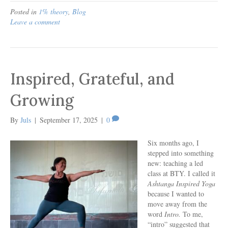
Posted in
1% theory
,
Blog
Leave a comment
Inspired, Grateful, and
Growing
By
Juls
|
September 17, 2025
|
0
Six months ago, I
stepped into something
new: teaching a led
class at BTY. I called it
Ashtanga Inspired Yoga
because I wanted to
move away from the
word
Intro.
To me,
“intro” suggested that