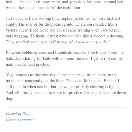
hair — she inhales it, powers up, and goes back for more. Around here,
we call her the commander of the main floor.
Just today, as I was writing this, Euphie performed her very first self-
empty. The roar of fur disappearing into her station sounded like a
victory cheer. Even Kobe and Diesel came trotting over, ears perked,
tails wagging. To them, it must have sounded like a spaceship docking.
They watched wide-eyed as if to say:
what new sorcery is this?
Between Robbie upstairs and Euphie downstairs, I no longer spend my
Saturdays chasing fur balls with a broom. Instead, I get to roll out my
mat, breathe, and practice.
Yoga reminds us that clearing clutter matters — in the body, in the
mind, and, apparently, on the floor. Thanks to Robbie and Euphie, I
still pitch in when needed, but the weight of daily cleaning is lighter.
And with that, there’s more space for practice: less dog hair, more down
dog.
Posted in
Blog
Leave a comment