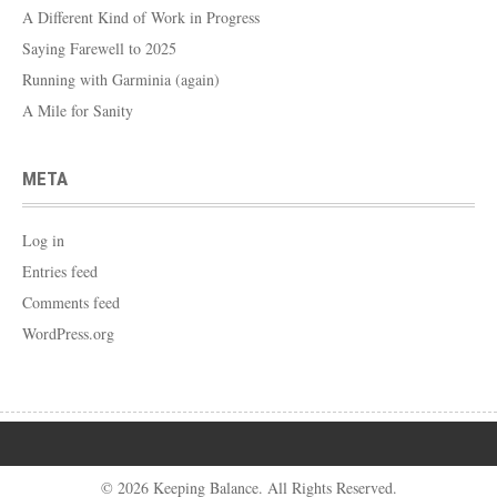
A Different Kind of Work in Progress
Saying Farewell to 2025
Running with Garminia (again)
A Mile for Sanity
META
Log in
Entries feed
Comments feed
WordPress.org
© 2026 Keeping Balance. All Rights Reserved.