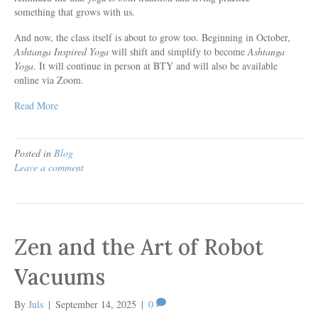
something that grows with us.
And now, the class itself is about to grow too. Beginning in October,
Ashtanga Inspired Yoga
will shift and simplify to become
Ashtanga
Yoga
. It will continue in person at BTY and will also be available
online via Zoom.
Read More
Posted in
Blog
Leave a comment
Zen and the Art of Robot
Vacuums
By
Juls
|
September 14, 2025
|
0