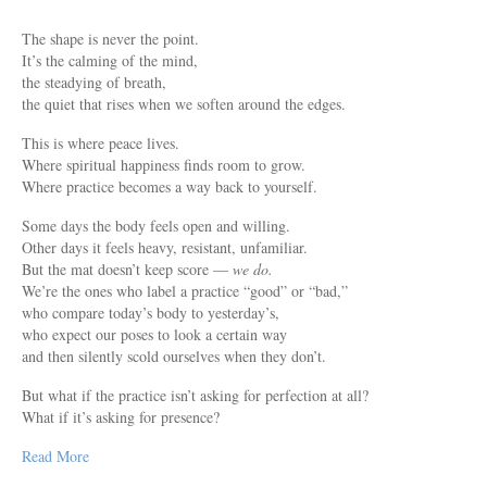
The shape is never the point.
It’s the calming of the mind,
the steadying of breath,
the quiet that rises when we soften around the edges.
This is where peace lives.
Where spiritual happiness finds room to grow.
Where practice becomes a way back to yourself.
Some days the body feels open and willing.
Other days it feels heavy, resistant, unfamiliar.
But the mat doesn’t keep score —
we do.
We’re the ones who label a practice “good” or “bad,”
who compare today’s body to yesterday’s,
who expect our poses to look a certain way
and then silently scold ourselves when they don’t.
But what if the practice isn’t asking for perfection at all?
What if it’s asking for presence?
Read More