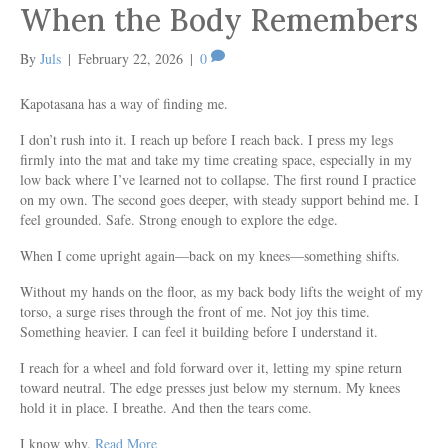
When the Body Remembers
By
Juls
|
February 22, 2026
|
0
Kapotasana has a way of finding me.
I don’t rush into it. I reach up before I reach back. I press my legs
firmly into the mat and take my time creating space, especially in my
low back where I’ve learned not to collapse. The first round I practice
on my own. The second goes deeper, with steady support behind me. I
feel grounded. Safe. Strong enough to explore the edge.
When I come upright again—back on my knees—something shifts.
Without my hands on the floor, as my back body lifts the weight of my
torso, a surge rises through the front of me. Not joy this time.
Something heavier. I can feel it building before I understand it.
I reach for a wheel and fold forward over it, letting my spine return
toward neutral. The edge presses just below my sternum. My knees
hold it in place. I breathe. And then the tears come.
I know why.
Read More