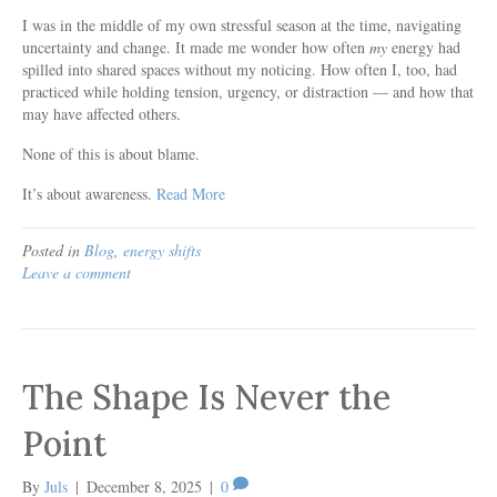
I was in the middle of my own stressful season at the time, navigating
uncertainty and change. It made me wonder how often
my
energy had
spilled into shared spaces without my noticing. How often I, too, had
practiced while holding tension, urgency, or distraction — and how that
may have affected others.
None of this is about blame.
It’s about awareness.
Read More
Posted in
Blog
,
energy shifts
Leave a comment
The Shape Is Never the
Point
By
Juls
|
December 8, 2025
|
0