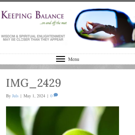
Menu
IMG_2429
By
Juls
|
May 1, 2024
|
0