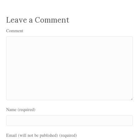
Leave a Comment
Comment
Name (required)
Email (will not be published) (required)