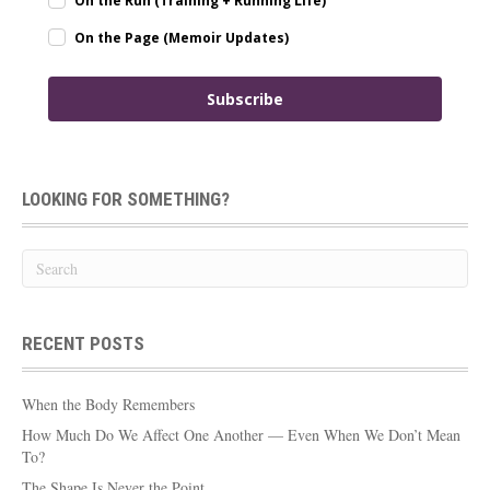
On the Run (Training + Running Life)
On the Page (Memoir Updates)
Subscribe
LOOKING FOR SOMETHING?
RECENT POSTS
When the Body Remembers
How Much Do We Affect One Another — Even When We Don’t Mean
To?
The Shape Is Never the Point