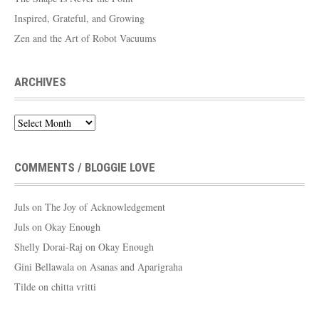
Inspired, Grateful, and Growing
Zen and the Art of Robot Vacuums
ARCHIVES
Archives
COMMENTS / BLOGGIE LOVE
Juls
on
The Joy of Acknowledgement
Juls
on
Okay Enough
Shelly Dorai-Raj
on
Okay Enough
Gini Bellawala
on
Asanas and Aparigraha
Tilde
on
chitta vritti