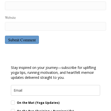
Website
Stay inspired on your journey—subscribe for uplifting
yoga tips, running motivation, and heartfelt memoir
updates delivered straight to you.
On the Mat (Yoga Updates)