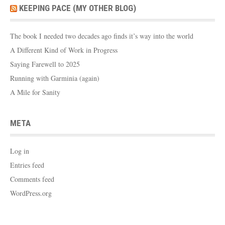
KEEPING PACE (MY OTHER BLOG)
The book I needed two decades ago finds it’s way into the world
A Different Kind of Work in Progress
Saying Farewell to 2025
Running with Garminia (again)
A Mile for Sanity
META
Log in
Entries feed
Comments feed
WordPress.org