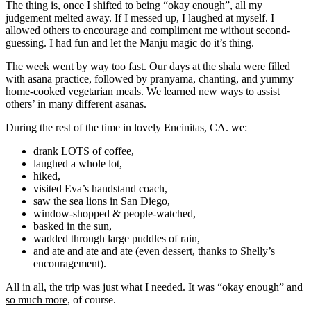
The thing is, once I shifted to being “okay enough”, all my
judgement melted away. If I messed up, I laughed at myself. I
allowed others to encourage and compliment me without second-
guessing. I had fun and let the Manju magic do it’s thing.
The week went by way too fast. Our days at the shala were filled
with asana practice, followed by pranyama, chanting, and yummy
home-cooked vegetarian meals. We learned new ways to assist
others’ in many different asanas.
During the rest of the time in lovely Encinitas, CA. we:
drank LOTS of coffee,
laughed a whole lot,
hiked,
visited Eva’s handstand coach,
saw the sea lions in San Diego,
window-shopped & people-watched,
basked in the sun,
wadded through large puddles of rain,
and ate and ate and ate (even dessert, thanks to Shelly’s
encouragement).
All in all, the trip was just what I needed. It was “okay enough”
and
so much more,
of course.