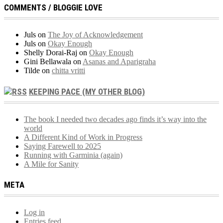
COMMENTS / BLOGGIE LOVE
Juls
on
The Joy of Acknowledgement
Juls
on
Okay Enough
Shelly Dorai-Raj
on
Okay Enough
Gini Bellawala
on
Asanas and Aparigraha
Tilde
on
chitta vritti
KEEPING PACE (MY OTHER BLOG)
The book I needed two decades ago finds it’s way into the
world
A Different Kind of Work in Progress
Saying Farewell to 2025
Running with Garminia (again)
A Mile for Sanity
META
Log in
Entries feed