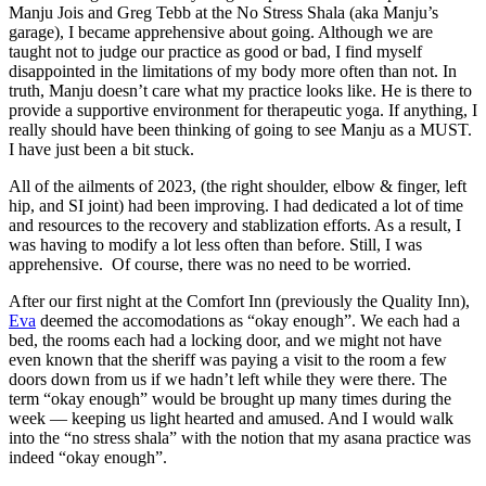
Manju Jois and Greg Tebb at the No Stress Shala (aka Manju’s
garage), I became apprehensive about going. Although we are
taught not to judge our practice as good or bad, I find myself
disappointed in the limitations of my body more often than not. In
truth, Manju doesn’t care what my practice looks like. He is there to
provide a supportive environment for therapeutic yoga. If anything, I
really should have been thinking of going to see Manju as a MUST.
I have just been a bit stuck.
All of the ailments of 2023, (the right shoulder, elbow & finger, left
hip, and SI joint) had been improving. I had dedicated a lot of time
and resources to the recovery and stablization efforts. As a result, I
was having to modify a lot less often than before. Still, I was
apprehensive. Of course, there was no need to be worried.
After our first night at the Comfort Inn (previously the Quality Inn),
Eva
deemed the accomodations as “okay enough”. We each had a
bed, the rooms each had a locking door, and we might not have
even known that the sheriff was paying a visit to the room a few
doors down from us if we hadn’t left while they were there. The
term “okay enough” would be brought up many times during the
week — keeping us light hearted and amused. And I would walk
into the “no stress shala” with the notion that my asana practice was
indeed “okay enough”.