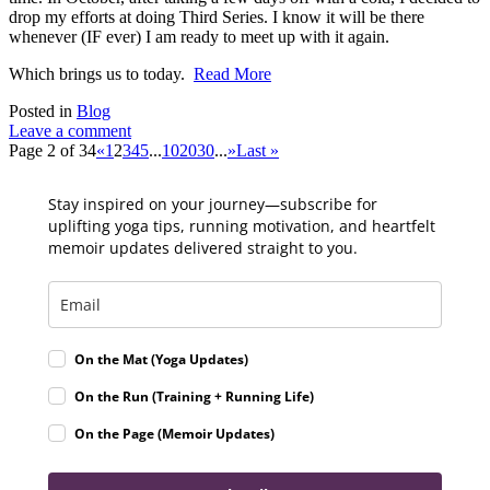
drop my efforts at doing Third Series. I know it will be there
whenever (IF ever) I am ready to meet up with it again.
Which brings us to today.
Read More
Posted in
Blog
Leave a comment
Page 2 of 34
«
1
2
3
4
5
...
10
20
30
...
»
Last »
Stay inspired on your journey—subscribe for
uplifting yoga tips, running motivation, and heartfelt
memoir updates delivered straight to you.
On the Mat (Yoga Updates)
On the Run (Training + Running Life)
On the Page (Memoir Updates)