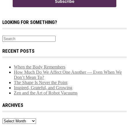
Subscribe
LOOKING FOR SOMETHING?
RECENT POSTS
When the Body Remembers
How Much Do We Affect One Another — Even When We
Don’t Mean To?
The Shape Is Never the Point
Inspired, Grateful, and Growing
Zen and the Art of Robot Vacuums
ARCHIVES
Archives