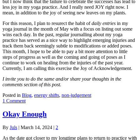
but I now think that the failure to celebrate the successes has lead to
less joy in my yoga practice. And I really need JOY right now. I
mean, in addition to the joy of seeing new leaves on my plants.
For this reason, I plan to resurect the habit of
daily entries
in my
yoga journal in the month of May with a focus on listing out some
wins each day. In the past, regular journalling about my yoga
practice has served as a nice way to highlight emerging injuries and
track them back seemingly subtle to modifications or added poses.
This month, I hope to be able to pay a bit more attention to little
steps of progress as well as the coming and going of poses as I
continue to work on healing from the injuries of the past year.
Currently, I am calling this exercise the Joy of Acknowledgement.
I invite you to do the same and/or share your thoughts in the
comments section of this post.
Posted in
Blog
,
energy shifts
,
non-judgement
1 Comment
Okay Enough
By
Juls
|
March 14, 2024
|
2
As the date got closer to my longtime plans to return to practice with