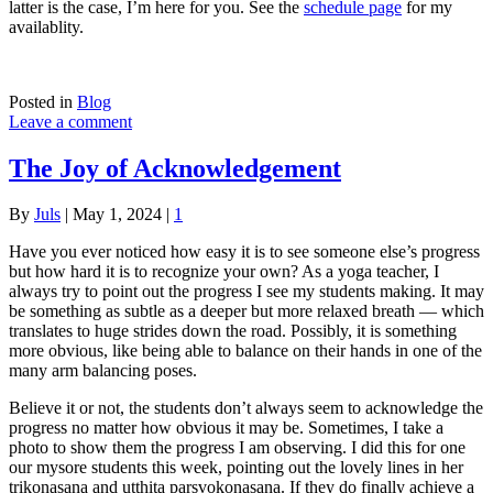
latter is the case, I’m here for you. See the
schedule page
for my
availablity.
Posted in
Blog
Leave a comment
The Joy of Acknowledgement
By
Juls
|
May 1, 2024
|
1
Have you ever noticed how easy it is to see someone else’s progress
but how hard it is to recognize your own? As a yoga teacher, I
always try to point out the progress I see my students making. It may
be something as subtle as a deeper but more relaxed breath — which
translates to huge strides down the road. Possibly, it is something
more obvious, like being able to balance on their hands in one of the
many arm balancing poses.
Believe it or not, the students don’t always seem to acknowledge the
progress no matter how obvious it may be. Sometimes, I take a
photo to show them the progress I am observing. I did this for one
our mysore students this week, pointing out the lovely lines in her
trikonasana and utthita parsvokonasana. If they do finally achieve a