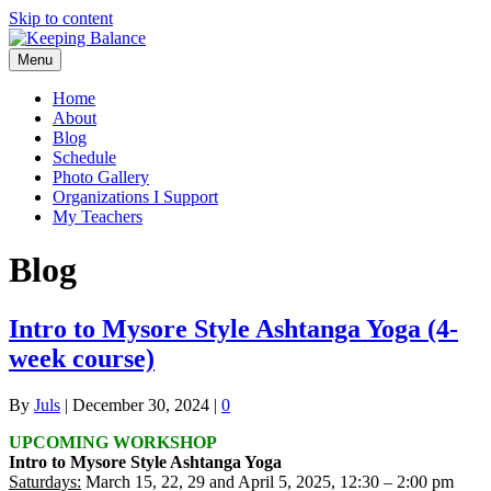
Skip to content
Menu
Home
About
Blog
Schedule
Photo Gallery
Organizations I Support
My Teachers
Blog
Intro to Mysore Style Ashtanga Yoga (4-
week course)
By
Juls
|
December 30, 2024
|
0
UPCOMING WORKSHOP
Intro to Mysore Style Ashtanga Yoga
Saturdays:
March 15, 22, 29 and April 5, 2025, 12:30 – 2:00 pm