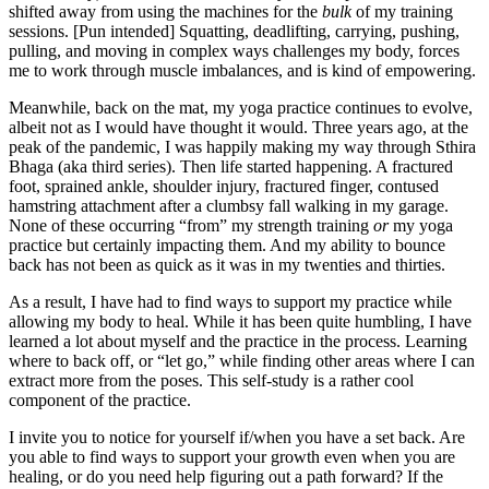
shifted away from using the machines for the
bulk
of my training
sessions. [Pun intended] Squatting, deadlifting, carrying, pushing,
pulling, and moving in complex ways challenges my body, forces
me to work through muscle imbalances, and is kind of empowering.
Meanwhile, back on the mat, my yoga practice continues to evolve,
albeit not as I would have thought it would. Three years ago, at the
peak of the pandemic, I was happily making my way through Sthira
Bhaga (aka third series). Then life started happening. A fractured
foot, sprained ankle, shoulder injury, fractured finger, contused
hamstring attachment after a clumbsy fall walking in my garage.
None of these occurring “from” my strength training
or
my yoga
practice but certainly impacting them. And my ability to bounce
back has not been as quick as it was in my twenties and thirties.
As a result, I have had to find ways to support my practice while
allowing my body to heal. While it has been quite humbling, I have
learned a lot about myself and the practice in the process. Learning
where to back off, or “let go,” while finding other areas where I can
extract more from the poses. This self-study is a rather cool
component of the practice.
I invite you to notice for yourself if/when you have a set back. Are
you able to find ways to support your growth even when you are
healing, or do you need help figuring out a path forward? If the