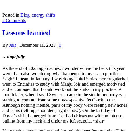
Posted in
Blog
,
energy shifts
2 Comments
Lessons learned
By
Juls
|
December 11, 2023
|
0
…hopefully.
As the end of 2023 approaches, I wonder where the heck this year
went. I am also wondering what happened to my asana practice.
*sigh* I mean, in January, I was doing Third Series more regularly. I
went to Encinitas to study with Manju Jois and emerged motivated
and encouraged that I could work out the kinks in my practice. A
month later, when David Swensen came to the studio my body was
starting to communicate some not-so-positive feedback to me.
Although nothing intense, parts of my body were feeling new aches
and pains (left hip, shoulders, right elbow). On the last day of
David’s visit, I emerged from Eka Pada Sirsasana with an intense
pulling from my neck and under my left scapula. *sigh*
My practice waxed and waned through the next few months. Third