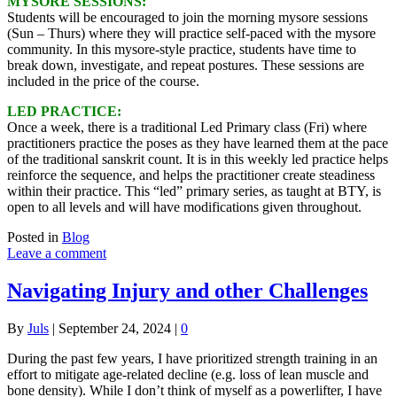
MYSORE SESSIONS:
Students will be encouraged to join the morning mysore sessions
(Sun – Thurs) where they will practice self-paced with the mysore
community. In this mysore-style practice, students have time to
break down, investigate, and repeat postures. These sessions are
included in the price of the course.
LED PRACTICE:
Once a week, there is a traditional Led Primary class (Fri) where
practitioners practice the poses as they have learned them at the pace
of the traditional sanskrit count. It is in this weekly led practice helps
reinforce the sequence, and helps the practitioner create steadiness
within their practice. This “led” primary series, as taught at BTY, is
open to all levels and will have modifications given throughout.
Posted in
Blog
Leave a comment
Navigating Injury and other Challenges
By
Juls
|
September 24, 2024
|
0
During the past few years, I have prioritized strength training in an
effort to mitigate age-related decline (e.g. loss of lean muscle and
bone density). While I don’t think of myself as a powerlifter, I have