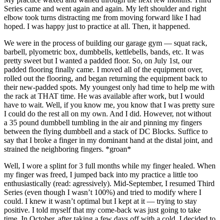
Series came and went again and again. My left shoulder and right
elbow took turns distracting me from moving forward like I had
hoped. I was happy just to practice at all. Then, it happened.
We were in the process of building our garage gym — squat rack,
barbell, plyometric box, dumbbells, kettlebells, bands, etc. It was
pretty sweet but I wanted a padded floor. So, on July 1st, our
padded flooring finally came. I moved all of the equipment over,
rolled out the flooring, and began returning the equipment back to
their new-padded spots. My youngest only had time to help me with
the rack at THAT time. He was available after work, but I would
have to wait. Well, if you know me, you know that I was pretty sure
I could do the rest all on my own. And I did. However, not without
a 35 pound dumbbell tumbling in the air and pinning my fingers
between the flying dumbbell and a stack of DC Blocks. Suffice to
say that I broke a finger in my dominant hand at the distal joint, and
strained the neighboring fingers. *groan*
Well, I wore a splint for 3 full months while my finger healed. When
my finger was freed, I jumped back into my practice a little too
enthusiastically (read: agressively). Mid-September, I resumed Third
Series (even though I wasn’t 100%) and tried to modify where I
could. I knew it wasn’t optimal but I kept at it — trying to stay
positive. I told myself that my come-back was just going to take
time. In October, after taking a few days off with a cold, I decided to