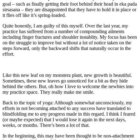
goal – such as finally getting their foot behind their head in eka pada
sirsasana – they are disappointed that they have to hold it in place or
it flies off like it’s spring-loaded.
Quite honestly, I am guilty of this myself. Over the last year, my
practice has suffered from a number of compounding ailments
including finger fractures and shoulder instablity. My focus has been
on the struggle to improve but without a lot of notice taken on the
steps forward, only the backward shifts that naturally occur in the
effort.
Like this new leaf on my monstera plant, new growth is beautiful.
Sometimes, these new leaves go unnoticed for a bit as they hide
behind the others. But, oh how I love to welcome the newbies into
my practice space. They really make me smile.
Back to the topic of yoga: Although somewhat unconsciously, my
efforts in not becoming attached to any success have translated to
blindfolding me to
any
progress made in this regard. I think I feared
(or maybe expected) that I would lose it again in the next days,
weeks, or months. There’s been a lot of that.
In the beginning, this may have been thought to be non-attachment