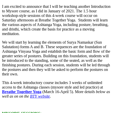
I am excited to announce that I will be teaching another Introduction
to Mysore course, as I did in January of 2021. The 1.5 hour
workshop-style sessions of this 4-week course will occur on
Saturday afternoons at Breathe Together Yoga. Students will learn
the various aspects of Ashtanga Yoga, including posture, breathing,
and dristhi, which create the basis for practice as a moving
meditation.
We will start by learning the elements of Surya Namaskar (Sun
Salutation) forms A and B. These sequences are the foundation of
Ashtanga Vinyasa Yoga and establish the basic form and flow of the
greater series of postures. Building on this foundation, students will
be introduced to the standing, some of the seated, as well as the
finishing postures. During each session, students will be led through
the postures and then they will be asked to perform the postures on
their own.
This 4-week introductory course includes 3 weeks of unlimited
access to the Ashtanga classes (mysore style and led practice) at
Breathe Together Yoga
(March 16-April 5). More d
etails below as
well as on on the
BTY website
.