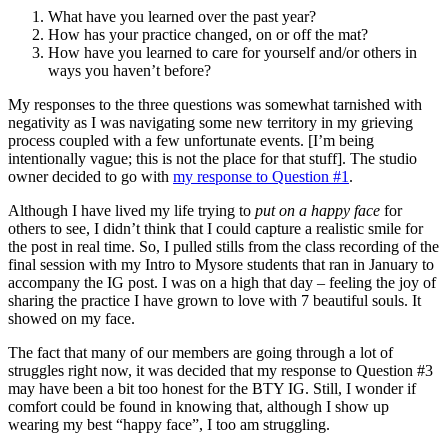
What have you learned over the past year?
How has your practice changed, on or off the mat?
How have you learned to care for yourself and/or others in
ways you haven’t before?
My responses to the three questions was somewhat tarnished with
negativity as I was navigating some new territory in my grieving
process coupled with a few unfortunate events. [I’m being
intentionally vague; this is not the place for that stuff]. The studio
owner decided to go with
my response to Question #1
.
Although I have lived my life trying to
put on a happy face
for
others to see, I didn’t think that I could capture a realistic smile for
the post in real time. So, I pulled stills from the class recording of the
final session with my Intro to Mysore students that ran in January to
accompany the IG post. I was on a high that day – feeling the joy of
sharing the practice I have grown to love with 7 beautiful souls. It
showed on my face.
The fact that many of our members are going through a lot of
struggles right now, it was decided that my response to Question #3
may have been a bit too honest for the BTY IG. Still, I wonder if
comfort could be found in knowing that, although I show up
wearing my best “happy face”, I too am struggling.