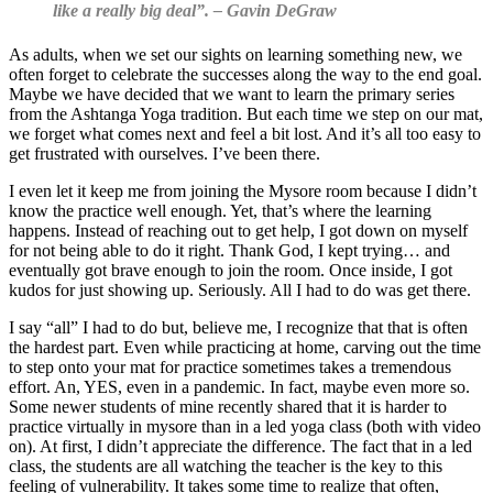
like a really big deal”.
– Gavin DeGraw
As adults, when we set our sights on learning something new, we
often forget to celebrate the successes along the way to the end goal.
Maybe we have decided that we want to learn the primary series
from the Ashtanga Yoga tradition. But each time we step on our mat,
we forget what comes next and feel a bit lost. And it’s all too easy to
get frustrated with ourselves. I’ve been there.
I even let it keep me from joining the Mysore room because I didn’t
know the practice well enough. Yet, that’s where the learning
happens. Instead of reaching out to get help, I got down on myself
for not being able to do it right. Thank God, I kept trying… and
eventually got brave enough to join the room. Once inside, I got
kudos for just showing up. Seriously. All I had to do was get there.
I say “all” I had to do but, believe me, I recognize that that is often
the hardest part. Even while practicing at home, carving out the time
to step onto your mat for practice sometimes takes a tremendous
effort. An, YES, even in a pandemic. In fact, maybe even more so.
Some newer students of mine recently shared that it is harder to
practice virtually in mysore than in a led yoga class (both with video
on). At first, I didn’t appreciate the difference. The fact that in a led
class, the students are all watching the teacher is the key to this
feeling of vulnerability. It takes some time to realize that often,