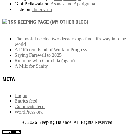
Gini Bellawala
on
Asanas and Aparigraha
Tilde
on
chitta vritti
KEEPING PACE (MY OTHER BLOG)
The book I needed two decades ago finds it’s way into the
world
A Different Kind of Work in Progress
Saying Farewell to 2025
Running with Garminia (again)
A Mile for Sanity
META
Log in
Entries feed
Comments feed
WordPress.org
© 2026 Keeping Balance. All Rights Reserved.
Scroll