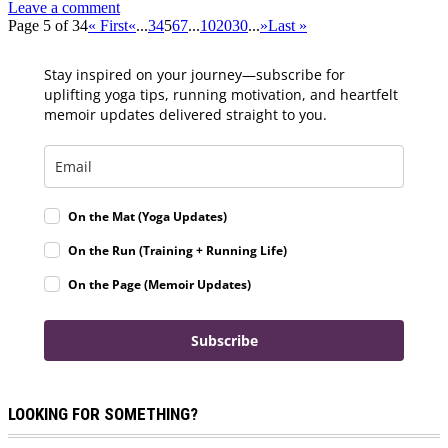
Leave a comment
Page 5 of 34
« First
«
...
3
4
5
6
7
...
10
20
30
...
»
Last »
Stay inspired on your journey—subscribe for
uplifting yoga tips, running motivation, and heartfelt
memoir updates delivered straight to you.
On the Mat (Yoga Updates)
On the Run (Training + Running Life)
On the Page (Memoir Updates)
Subscribe
LOOKING FOR SOMETHING?