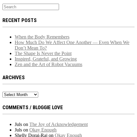
RECENT POSTS
When the Body Remembers
How Much Do We Affect One Another — Even When We
Don’t Mean To?
The Shape Is Never the Point
Inspired, Grateful, and Growing
Zen and the Art of Robot Vacuums
ARCHIVES
Archives
COMMENTS / BLOGGIE LOVE
Juls
on
The Joy of Acknowledgement
Juls
on
Okay Enough
Shelly Dorai-Raj
on
Okay Enough