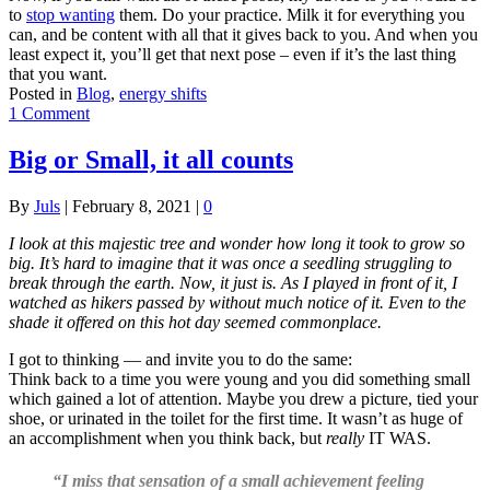
to
stop wanting
them. Do your practice. Milk it for everything you
can, and be content with all that it gives back to you. And when you
least expect it, you’ll get that next pose – even if it’s the last thing
that you want.
Posted in
Blog
,
energy shifts
1 Comment
Big or Small, it all counts
By
Juls
|
February 8, 2021
|
0
I look at this majestic tree and wonder how long it took to grow so
big. It’s hard to imagine that it was once a seedling struggling to
break through the earth. Now, it just is. As I played in front of it, I
watched as hikers passed by without much notice of it. Even to the
shade it offered on this hot day seemed commonplace.
I got to thinking — and invite you to do the same:
Think back to a time you were young and you did something small
which gained a lot of attention. Maybe you drew a picture, tied your
shoe, or urinated in the toilet for the first time. It wasn’t as huge of
an accomplishment when you think back, but
really
IT WAS.
“I miss that sensation of a small achievement feeling