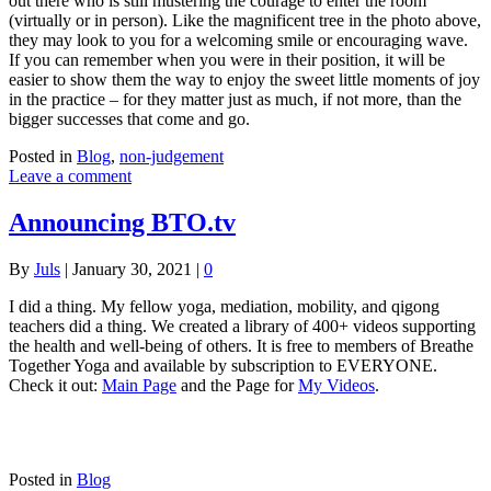
out there who is still mustering the courage to enter the room
(virtually or in person). Like the magnificent tree in the photo above,
they may look to you for a welcoming smile or encouraging wave.
If you can remember when you were in their position, it will be
easier to show them the way to enjoy the sweet little moments of joy
in the practice – for they matter just as much, if not more, than the
bigger successes that come and go.
Posted in
Blog
,
non-judgement
Leave a comment
Announcing BTO.tv
By
Juls
|
January 30, 2021
|
0
I did a thing. My fellow yoga, mediation, mobility, and qigong
teachers did a thing. We created a library of 400+ videos supporting
the health and well-being of others. It is free to members of Breathe
Together Yoga and available by subscription to EVERYONE.
Check it out:
Main Page
and the Page for
My Videos
.
Posted in
Blog