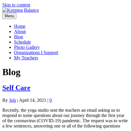
Skip to content
Menu
Home
About
Blog
Schedule
Photo Gallery
Organizations I Support
My Teachers
Blog
Self Care
By
Juls
|
April 14, 2021
|
0
Recently, the yoga studio sent the teachers an email asking us to
respond to some questions about our journey through the first year
of the coronavirus (COVID-19) pandemic. The request was to write
a few sentences, answering one or all of the following questions