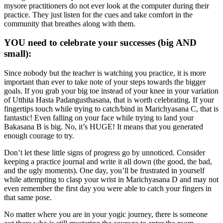
mysore practitioners do not ever look at the computer during their
practice. They just listen for the cues and take comfort in the
community that breathes along with them.
YOU need to celebrate your successes (big AND
small):
Since nobody but the teacher is watching you practice, it is more
important than ever to take note of your steps towards the bigger
goals. If you grab your big toe instead of your knee in your variation
of Utthita Hasta Padangusthasana, that is worth celebrating. If your
fingertips touch while trying to catch/bind in Marichyasana C, that is
fantastic! Even falling on your face while trying to land your
Bakasana B is big. No, it’s HUGE! It means that you generated
enough courage to try.
Don’t let these little signs of progress go by unnoticed. Consider
keeping a practice journal and write it all down (the good, the bad,
and the ugly moments). One day, you’ll be frustrated in yourself
while attempting to clasp your wrist in Marichyasana D and may not
even remember the first day you were able to catch your fingers in
that same pose.
No matter where you are in your yogic journey, there is someone