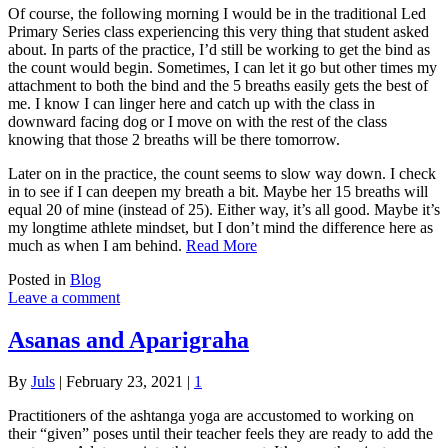
Of course, the following morning I would be in the traditional Led
Primary Series class experiencing this very thing that student asked
about. In parts of the practice, I’d still be working to get the bind as
the count would begin. Sometimes, I can let it go but other times my
attachment to both the bind and the 5 breaths easily gets the best of
me. I know I can linger here and catch up with the class in
downward facing dog or I move on with the rest of the class
knowing that those 2 breaths will be there tomorrow.
Later on in the practice, the count seems to slow way down. I check
in to see if I can deepen my breath a bit. Maybe her 15 breaths will
equal 20 of mine (instead of 25). Either way, it’s all good. Maybe it’s
my longtime athlete mindset, but I don’t mind the difference here as
much as when I am behind.
Read More
Posted in
Blog
Leave a comment
Asanas and Aparigraha
By
Juls
|
February 23, 2021
|
1
Practitioners of the ashtanga yoga are accustomed to working on
their “given” poses until their teacher feels they are ready to add the