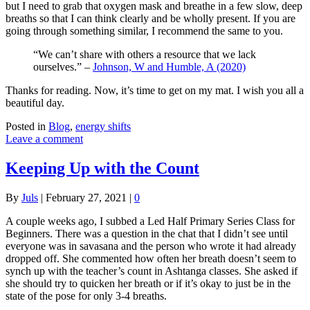
but I need to grab that oxygen mask and breathe in a few slow, deep
breaths so that I can think clearly and be wholly present. If you are
going through something similar, I recommend the same to you.
“We can’t share with others a resource that we lack
ourselves.” –
Johnson, W and Humble, A (2020)
Thanks for reading. Now, it’s time to get on my mat. I wish you all a
beautiful day.
Posted in
Blog
,
energy shifts
Leave a comment
Keeping Up with the Count
By
Juls
|
February 27, 2021
|
0
A couple weeks ago, I subbed a Led Half Primary Series Class for
Beginners. There was a question in the chat that I didn’t see until
everyone was in savasana and the person who wrote it had already
dropped off. She commented how often her breath doesn’t seem to
synch up with the teacher’s count in Ashtanga classes. She asked if
she should try to quicken her breath or if it’s okay to just be in the
state of the pose for only 3-4 breaths.