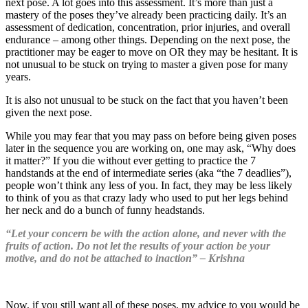
next pose. A lot goes into this assessment. It’s more than just a
mastery of the poses they’ve already been practicing daily. It’s an
assessment of dedication, concentration, prior injuries, and overall
endurance – among other things. Depending on the next pose, the
practitioner may be eager to move on OR they may be hesitant. It is
not unusual to be stuck on trying to master a given pose for many
years.
It is also not unusual to be stuck on the fact that you haven’t been
given the next pose.
While you may fear that you may pass on before being given poses
later in the sequence you are working on, one may ask, “Why does
it matter?” If you die without ever getting to practice the 7
handstands at the end of intermediate series (aka “the 7 deadlies”),
people won’t think any less of you. In fact, they may be less likely
to think of you as that crazy lady who used to put her legs behind
her neck and do a bunch of funny headstands.
“Let your concern be with the action alone, and never with the
fruits of action. Do not let the results of your action be your
motive, and do not be attached to inaction” – Krishna
Now, if you still want all of these poses, my advice to you would be