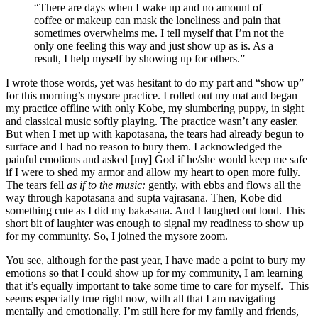
“There are days when I wake up and no amount of
coffee or makeup can mask the loneliness and pain that
sometimes overwhelms me. I tell myself that I’m not the
only one feeling this way and just show up as is. As a
result, I help myself by showing up for others.”
I wrote those words, yet was hesitant to do my part and “show up”
for this morning’s mysore practice. I rolled out my mat and began
my practice offline with only Kobe, my slumbering puppy, in sight
and classical music softly playing. The practice wasn’t any easier.
But when I met up with kapotasana, the tears had already begun to
surface and I had no reason to bury them. I acknowledged the
painful emotions and asked [my] God if he/she would keep me safe
if I were to shed my armor and allow my heart to open more fully.
The tears fell
as if to the music:
gently, with ebbs and flows all the
way through kapotasana and supta vajrasana. Then, Kobe did
something cute as I did my bakasana. And I laughed out loud. This
short bit of laughter was enough to signal my readiness to show up
for my community. So, I joined the mysore zoom.
You see, although for the past year, I have made a point to bury my
emotions so that I could show up for my community, I am learning
that it’s equally important to take some time to care for myself. This
seems especially true right now, with all that I am navigating
mentally and emotionally. I’m still here for my family and friends,